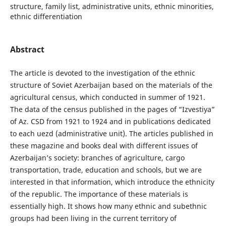
structure, family list, administrative units, ethnic minorities,
ethnic differentiation
Abstract
The article is devoted to the investigation of the ethnic
structure of Soviet Azerbaijan based on the materials of the
agricultural census, which conducted in summer of 1921.
The data of the census published in the pages of “Izvestiya”
of Az․ CSD from 1921 to 1924 and in publications dedicated
to each uezd (administrative unit). The articles published in
these magazine and books deal with different issues of
Azerbaijan’s society: branches of agriculture, cargo
transportation, trade, education and schools, but we are
interested in that information, which introduce the ethnicity
of the republic. The importance of these materials is
essentially high. It shows how many ethnic and subethnic
groups had been living in the current territory of