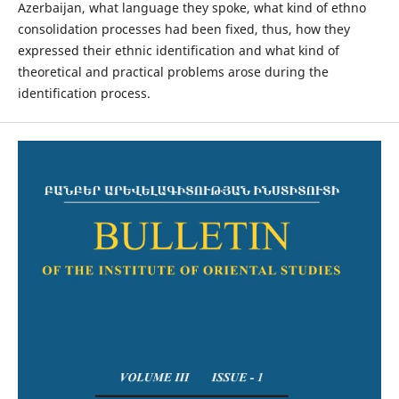
Azerbaijan, what language they spoke, what kind of ethno
consolidation processes had been fixed, thus, how they
expressed their ethnic identification and what kind of
theoretical and practical problems arose during the
identification process.