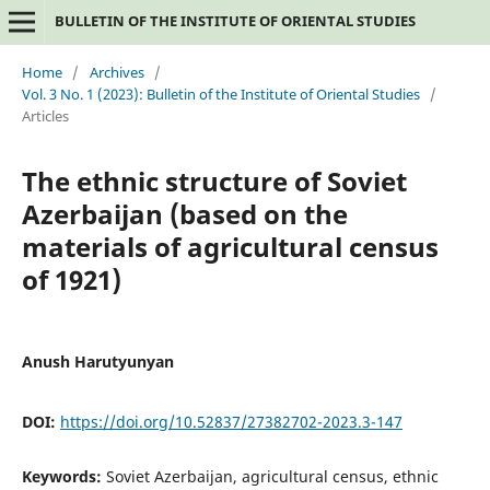
BULLETIN OF THE INSTITUTE OF ORIENTAL STUDIES
Home
/
Archives
/
Vol. 3 No. 1 (2023): Bulletin of the Institute of Oriental Studies
/
Articles
The ethnic structure of Soviet
Azerbaijan (based on the
materials of agricultural census
of 1921)
Anush Harutyunyan
DOI:
https://doi.org/10.52837/27382702-2023.3-147
Keywords:
Soviet Azerbaijan, agricultural census, ethnic