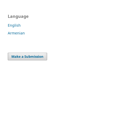
Language
English
Armenian
Make a Submission