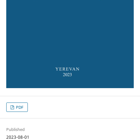
PDF
Published
2023-08-01