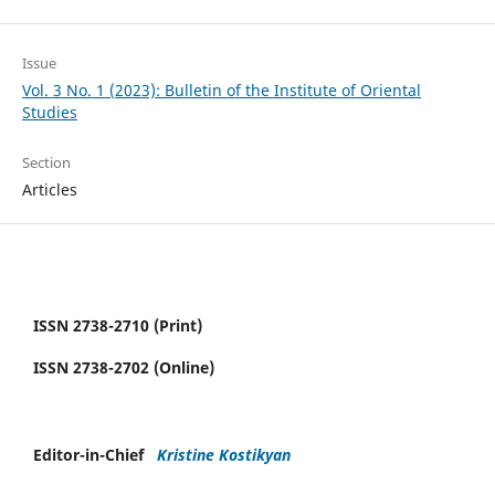
Issue
Vol. 3 No. 1 (2023): Bulletin of the Institute of Oriental
Studies
Section
Articles
ISSN 2738-2710 (Print)
ISSN 2738-2702 (Online)
Editor-in-Chief
Kristine Kostikyan